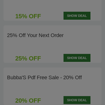
15% OFF
SHOW DEAL
25% Off Your Next Order
25% OFF
SHOW DEAL
Bubba'S Pdf Free Sale - 20% Off
20% OFF
SHOW DEAL