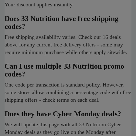
Your discount applies instantly.
Does 33 Nutrition have free shipping
codes?
Free shipping availability varies. Check our 16 deals
above for any current free delivery offers - some may
require minimum purchase while others apply sitewide.
Can I use multiple 33 Nutrition promo
codes?
One code per transaction is standard policy. However,
some stores allow combining a percentage code with free
shipping offers - check terms on each deal.
Does they have Cyber Monday deals?
We will update this page with all 33 Nutrition Cyber
Monday deals as they go live on the Monday after