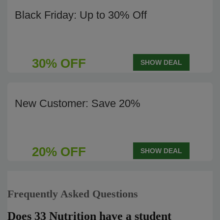
Black Friday: Up to 30% Off
30% OFF
SHOW DEAL
New Customer: Save 20%
20% OFF
SHOW DEAL
Frequently Asked Questions
Does 33 Nutrition have a student