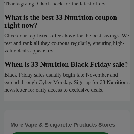
Thanksgiving. Check back for the latest offers.
What is the best 33 Nutrition coupon
right now?
Check our top-listed offer above for the best savings. We
test and rank all they coupons regularly, ensuring high-
value deals appear first.
When is 33 Nutrition Black Friday sale?
Black Friday sales usually begin late November and
extend through Cyber Monday. Sign up for 33 Nutrition's
newsletter for early access to exclusive deals.
More Vape & E-cigarette Products Stores