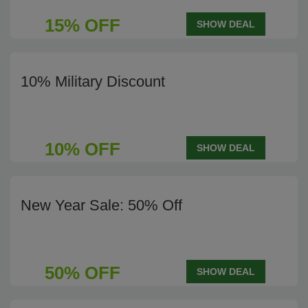
15% OFF
SHOW DEAL
10% Military Discount
10% OFF
SHOW DEAL
New Year Sale: 50% Off
50% OFF
SHOW DEAL