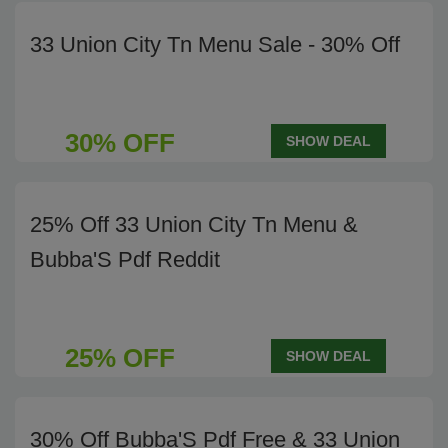
33 Union City Tn Menu Sale - 30% Off
30% OFF
SHOW DEAL
25% Off 33 Union City Tn Menu &
Bubba'S Pdf Reddit
25% OFF
SHOW DEAL
30% Off Bubba'S Pdf Free & 33 Union