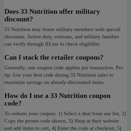
Does 33 Nutrition offer military
discount?
33 Nutrition may honor military members with special
discounts. Active duty, veterans, and military families
can verify through ID.me to check eligibility.
Can I stack the retailer coupons?
Generally, one coupon code applies per transaction. Pro
tip: Use your best code during 33 Nutrition sales to
maximize savings on already-discounted items.
How do I use a 33 Nutrition coupon
code?
To redeem your coupon: 1) Select a deal from our list, 2)
Copy the promo code shown, 3) Shop at their website
and add items to cart, 4) Enter the code at checkout, 5)