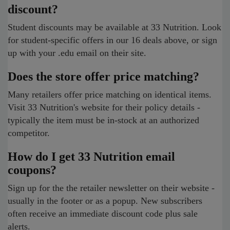
discount?
Student discounts may be available at 33 Nutrition. Look
for student-specific offers in our 16 deals above, or sign
up with your .edu email on their site.
Does the store offer price matching?
Many retailers offer price matching on identical items.
Visit 33 Nutrition's website for their policy details -
typically the item must be in-stock at an authorized
competitor.
How do I get 33 Nutrition email
coupons?
Sign up for the the retailer newsletter on their website -
usually in the footer or as a popup. New subscribers
often receive an immediate discount code plus sale
alerts.