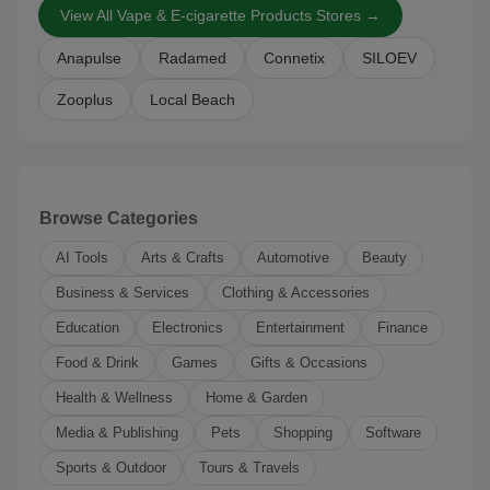
View All Vape & E-cigarette Products Stores →
Anapulse
Radamed
Connetix
SILOEV
Zooplus
Local Beach
Browse Categories
AI Tools
Arts & Crafts
Automotive
Beauty
Business & Services
Clothing & Accessories
Education
Electronics
Entertainment
Finance
Food & Drink
Games
Gifts & Occasions
Health & Wellness
Home & Garden
Media & Publishing
Pets
Shopping
Software
Sports & Outdoor
Tours & Travels