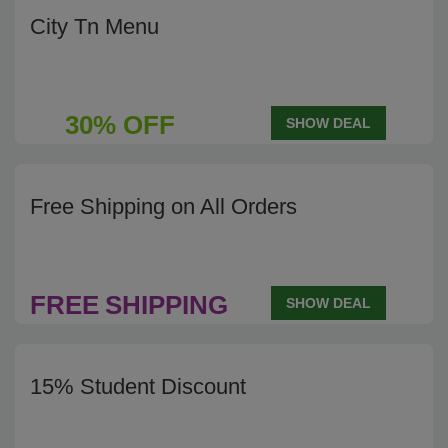
City Tn Menu
30% OFF
SHOW DEAL
Free Shipping on All Orders
FREE
SHIPPING
SHOW DEAL
15% Student Discount