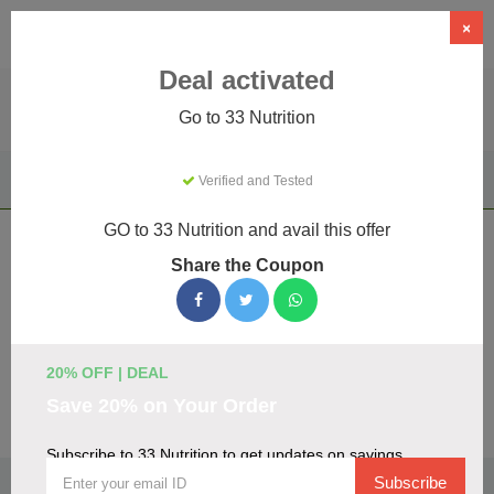
×
Deal activated
Go to 33 Nutrition
Home
Health & Wellness
Vape & E-cigarette Products
Verified and Tested
33 Nutrition
GO to 33 Nutrition and avail this offer
33 Nutrition Coupons & Promo Codes
Share the Coupon
August 2026
We've gathered 16 active 33 Nutrition promo codes for
August 2026. Each code is verified by our team before
listing.
20% OFF | DEAL
Save 20% on Your Order
Visit Site
Subscribe to 33 Nutrition to get updates on savings
🏷️
Top Verified 33 Nutrition Discount Codes
Subscribe